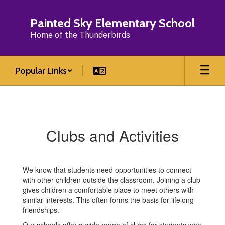
Skip
to
Painted Sky Elementary School
main
Home of the Thunderbirds
content
Popular Links
Clubs
and
Activities
Clubs and Activities
We know that students need opportunities to connect
with other children outside the classroom. Joining a club
gives children a comfortable place to meet others with
similar interests. This often forms the basis for lifelong
friendships.