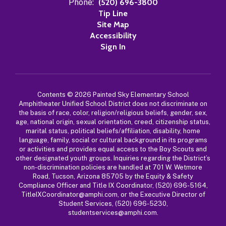
Phone:
(520) 696-3800
Tip Line
Site Map
Accessibility
Sign In
Contents © 2026 Painted Sky Elementary School
Amphitheater Unified School District does not discriminate on
the basis of race, color, religion/religious beliefs, gender, sex,
age, national origin, sexual orientation, creed, citizenship status,
marital status, political beliefs/affiliation, disability, home
language, family, social or cultural background in its programs
or activities and provides equal access to the Boy Scouts and
other designated youth groups. Inquiries regarding the District’s
non-discrimination policies are handled at 701 W. Wetmore
Road, Tucson, Arizona 85705 by the Equity & Safety
Compliance Officer and Title IX Coordinator, (520) 696-5164,
TitleIXCoordinator@amphi.com, or the Executive Director of
Student Services, (520) 696-5230,
studentservices@amphi.com.