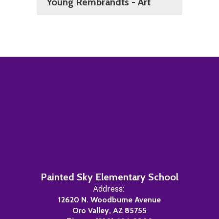
Young Rembrandts - Art
Painted Sky Elementary School
Address:
12620 N. Woodburne Avenue
Oro Valley, AZ 85755