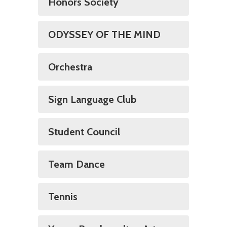
Honors Society
ODYSSEY OF THE MIND
Orchestra
Sign Language Club
Student Council
Team Dance
Tennis