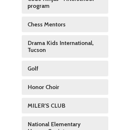
program
Chess Mentors
Drama Kids International,
Tucson
Golf
Honor Choir
MILER'S CLUB
National Elementary