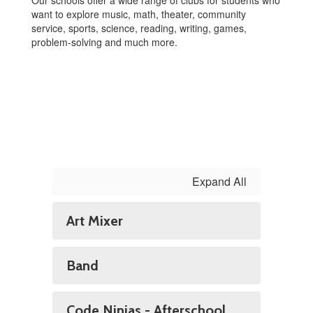
Our schools offer a wide range of clubs for students who
want to explore music, math, theater, community
service, sports, science, reading, writing, games,
problem-solving and much more.
Expand All
Art Mixer
Band
Code Ninjas - Afterschool